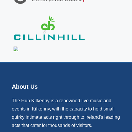
About Us
The Hub Kilkenny is a renowned live music and
events in Kilkenny, with the capacity to hold small
quirky intimate acts right through to Ireland's leading
acts that cater for thousands of visitors.