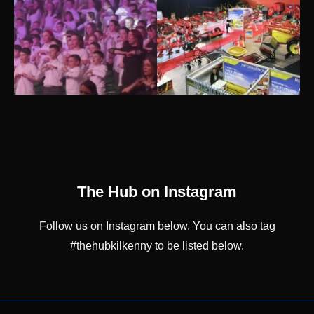
The Hub on Instagram
Follow us on Instagram below. You can also tag
#thehubkilkenny to be listed below.