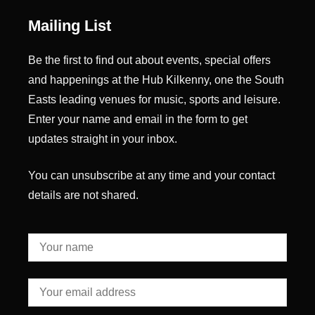
Mailing List
Be the first to find out about events, special offers
and happenings at the Hub Kilkenny, one the South
Easts leading venues for music, sports and leisure.
Enter your name and email in the form to get
updates straight in your inbox.
You can unsubscribe at any time and your contact
details are not shared.