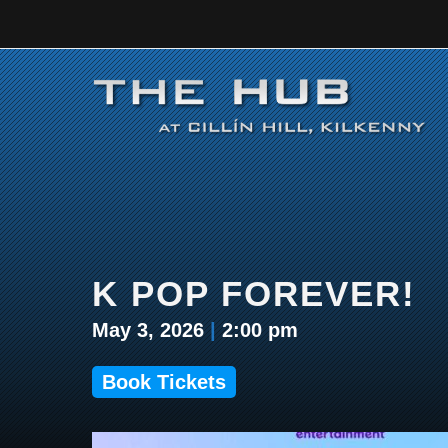
Skip
to
content
K POP FOREVER!
May 3, 2026
|
2:00 pm
Book Tickets