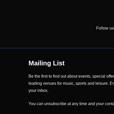
Follow us
Mailing List
Be the first to find out about events, special o
leading venues for music, sports and leisure. En
your inbox.
You can unsubscribe at any time and your contac