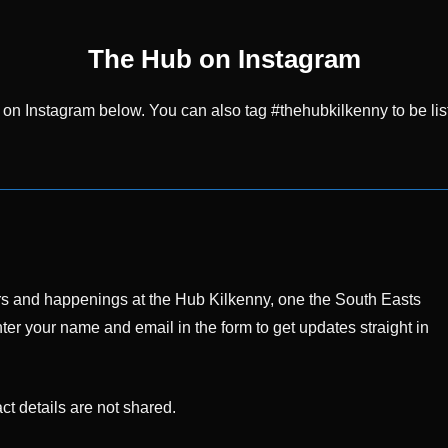
The Hub on Instagram
 on Instagram below. You can also tag #thehubkilkenny to be lis
ffers and happenings at the Hub Kilkenny, one the South Easts
ter your name and email in the form to get updates straight in
t details are not shared.