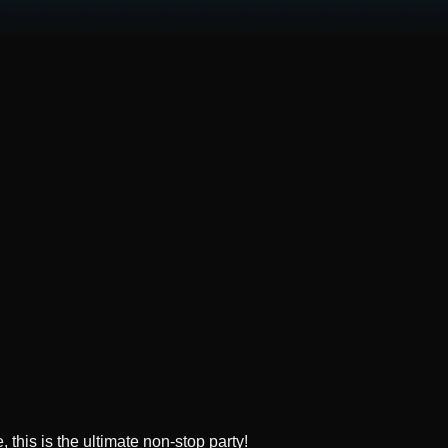
this is the ultimate non-stop party!