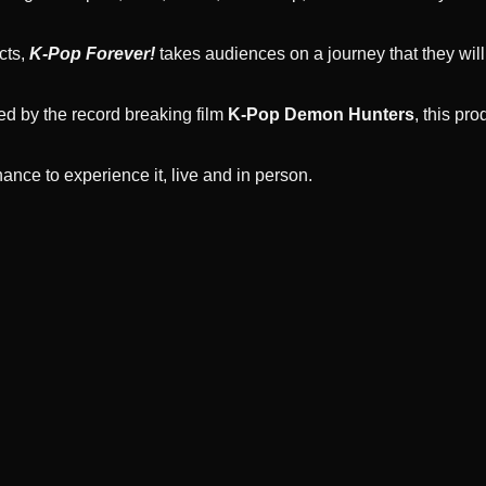
cts,
K-Pop Forever!
takes audiences on a journey that they will
ed by the record breaking film
K-Pop Demon Hunters
, this pr
ance to experience it, live and in person.