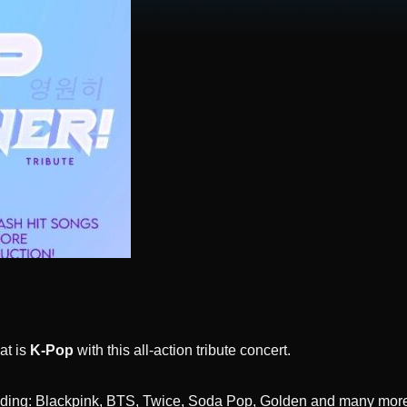
at is
K-Pop
with this all-action tribute concert.
luding: Blackpink, BTS, Twice, Soda Pop, Golden and many more, 