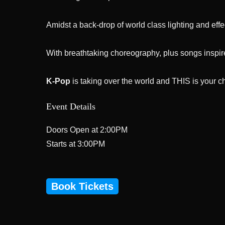
Amidst a back-drop of world class lighting and effe
With breathtaking choreography, plus songs inspir
K-Pop
is taking over the world and THIS is your ch
Event Details
Doors Open at 2:00PM
Starts at 3:00PM
Book Tickets