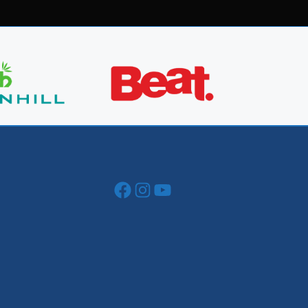
Facebook
Instagram
YouTube