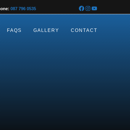
Facebook
Instagram
YouTube
one:
087 796 0535
FAQS
GALLERY
CONTACT