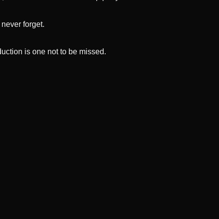
 never forget.
oduction is one not to be missed.