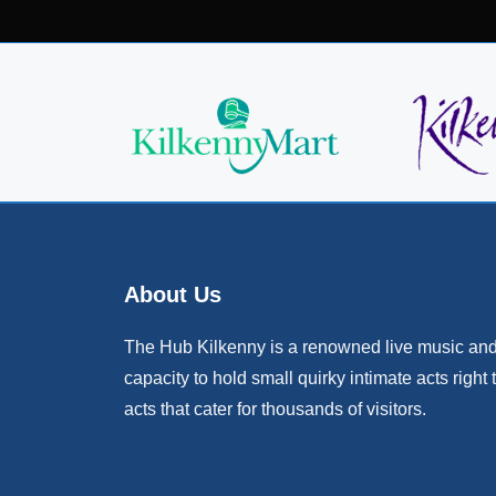
About Us
The Hub Kilkenny is a renowned live music and 
capacity to hold small quirky intimate acts right 
acts that cater for thousands of visitors.